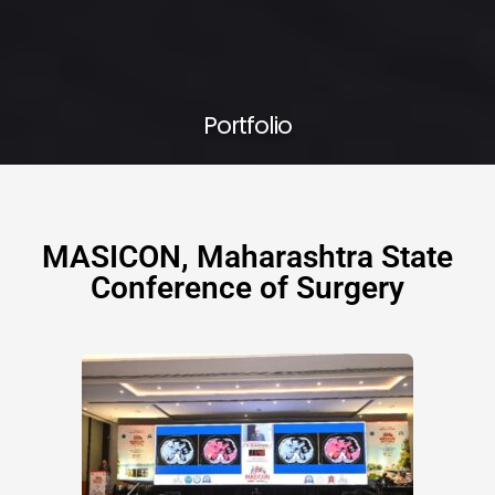
Portfolio
MASICON, Maharashtra State
Conference of Surgery