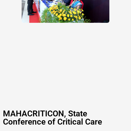
MAHACRITICON, State
Conference of Critical Care