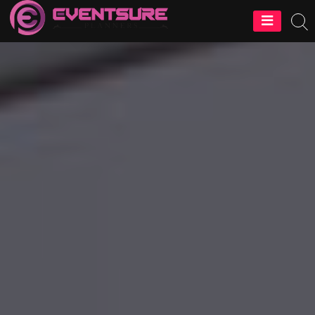
EventSure
Planners