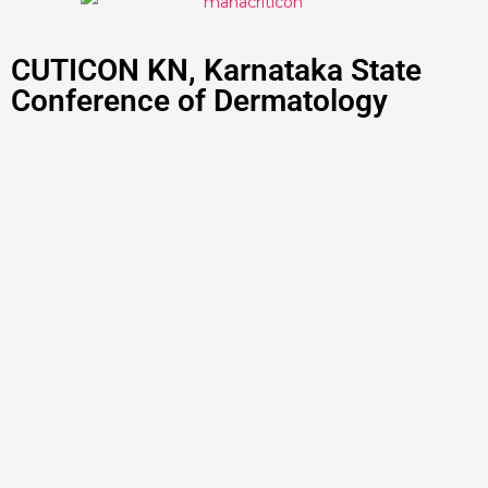
CUTICON KN, Karnataka State
Conference of Dermatology