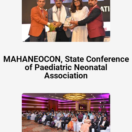
MAHANEOCON, State Conference
of Paediatric Neonatal
Association