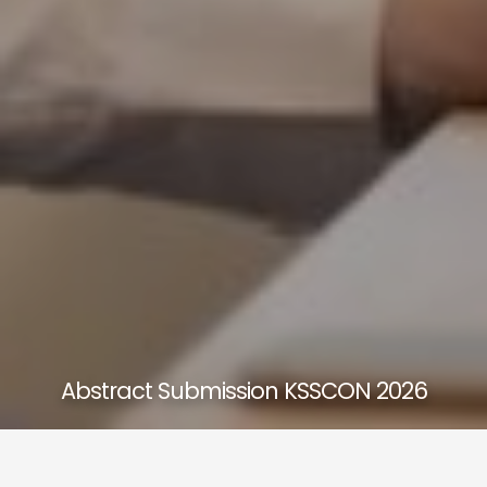
Abstract Submission KSSCON 2026