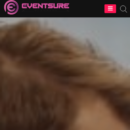
EventSure
Planners