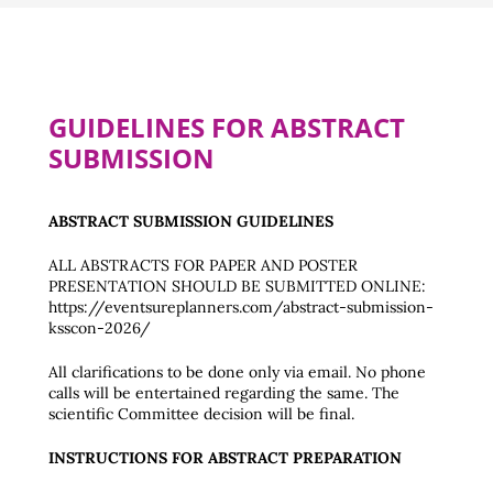
GUIDELINES FOR ABSTRACT
SUBMISSION
ABSTRACT SUBMISSION GUIDELINES
ALL ABSTRACTS FOR PAPER AND POSTER
PRESENTATION SHOULD BE SUBMITTED ONLINE:
https://eventsureplanners.com/abstract-submission-
ksscon-2026/
All clarifications to be done only via email. No phone
calls will be entertained regarding the same. The
scientific Committee decision will be final.
INSTRUCTIONS FOR ABSTRACT PREPARATION