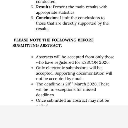
conducted
Results:
Present the main results with
appropriate statistics
Conclusion:
Limit the conclusions to
those that are directly supported by the
results.
PLEASE NOTE THE FOLLOWING BEFORE
SUBMITTING ABSTRACT:
Abstracts will be accepted from only those
who have registered for KSSCON 2026.
Only electronic submissions will be
accepted. Supporting documentation will
not be accepted by email.
th
The deadline is 20
March 2026. There
will be no exceptions for missed
deadlines.
Once submitted an abstract may not be
edited.
An abstract which is previously published
in a journal at the time of submission is
not acceptable.
Before copying and pasting information