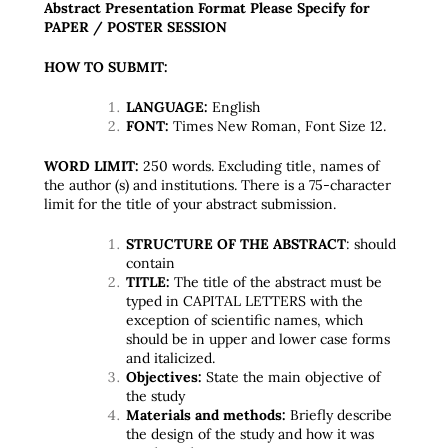
Abstract Presentation Format Please Specify for
PAPER / POSTER SESSION
HOW TO SUBMIT:
LANGUAGE:
English
FONT:
Times New Roman, Font Size 12.
WORD LIMIT:
250 words. Excluding title, names of
the author (s) and institutions. There is a 75-character
limit for the title of your abstract submission.
STRUCTURE OF THE ABSTRACT
: should
contain
TITLE:
The title of the abstract must be
typed in CAPITAL LETTERS with the
exception of scientific names, which
should be in upper and lower case forms
and italicized.
Objectives:
State the main objective of
the study
Materials and methods:
Briefly describe
the design of the study and how it was